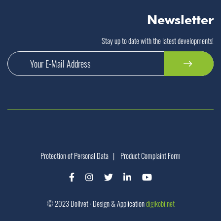
Newsletter
Stay up to date with the latest developments!
Protection of Personal Data
|
Product Complaint Form
© 2023 Dollvet · Design & Application
digikobi.net