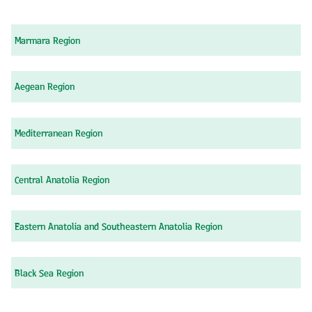
Marmara Region
Aegean Region
Mediterranean Region
Central Anatolia Region
Eastern Anatolia and Southeastern Anatolia Region
Black Sea Region