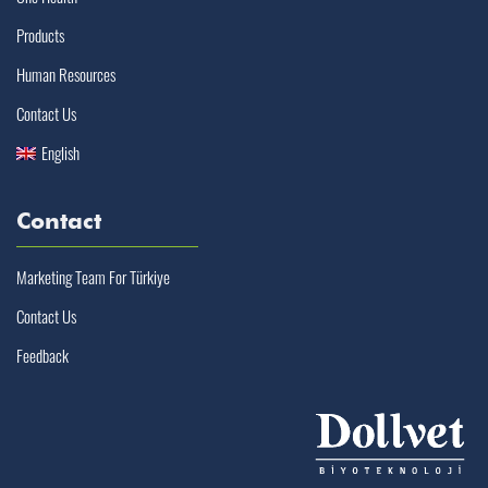
Products
Human Resources
Contact Us
English
Contact
Marketing Team For Türkiye
Contact Us
Feedback