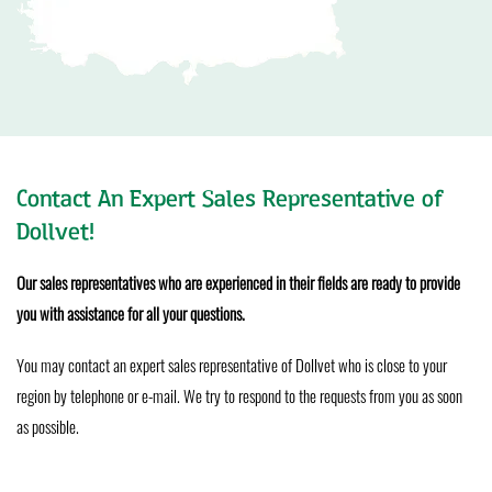
Contact An Expert Sales Representative of
Dollvet!
Our sales representatives who are experienced in their fields are ready to provide
you with assistance for all your questions.
You may contact an expert sales representative of Dollvet who is close to your
region by telephone or e-mail. We try to respond to the requests from you as soon
as possible.