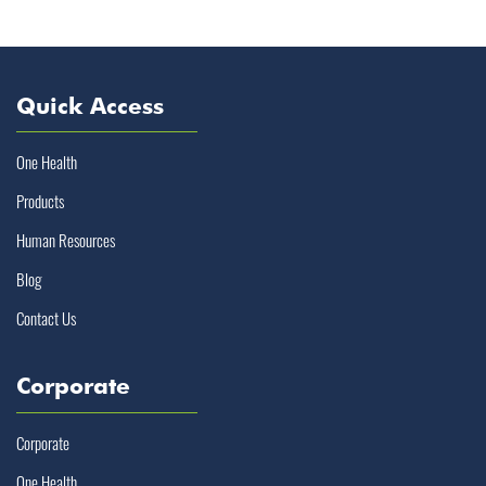
Quick Access
One Health
Products
Human Resources
Blog
Contact Us
Corporate
Corporate
One Health